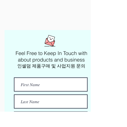
Feel Free to Keep In Touch with
about products and business​
인셀덤 제품구매 및 사업지원 문의