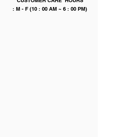
CUSTOMER CARE HOURS
: M - F (10 : 00 AM ~ 6 : 00 PM)