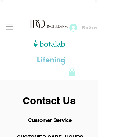
Войти
Contact Us
Customer Service