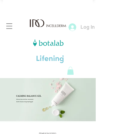
Log In