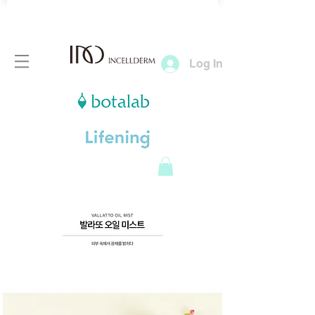
Log In