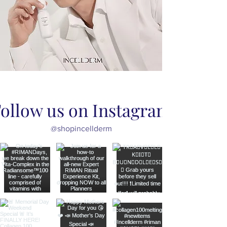
ollow us on Instagram
@shopincellderm