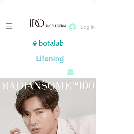
Log In