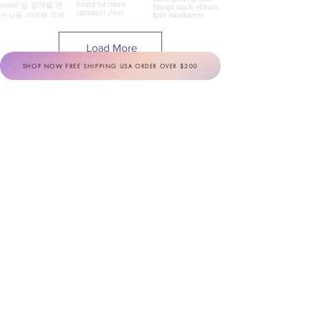
Load More
SHOP NOW FREE SHIPPING USA ORDER OVER $200
INCELLDERM
Share your #IOTD
(#Incellderm_of_the_day)
BOTALAB
Share your #BOTD
(#Botalab_of_the_day)