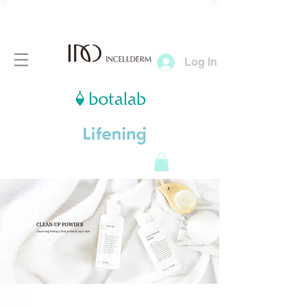
Log In