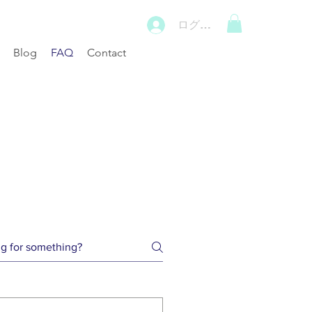
ログイン
Blog
FAQ
Contact