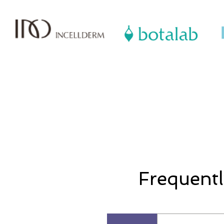
Frequentl