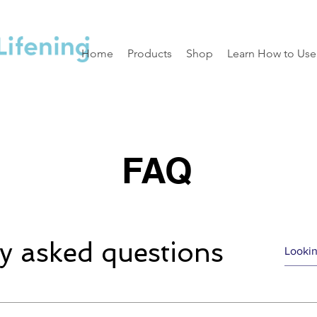
Home
Products
Shop
Learn How to Use
FAQ
y asked questions