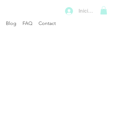
Iniciar sesión
Blog
FAQ
Contact