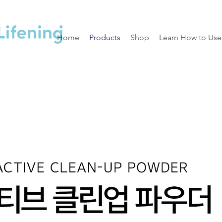
Home
Products
Shop
Learn How to Use