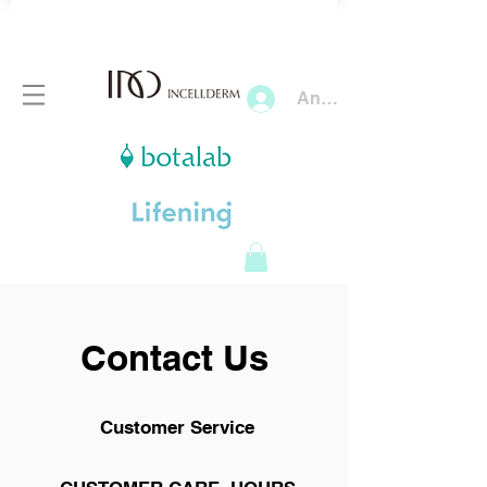
Anmelden
Contact Us
Customer Service