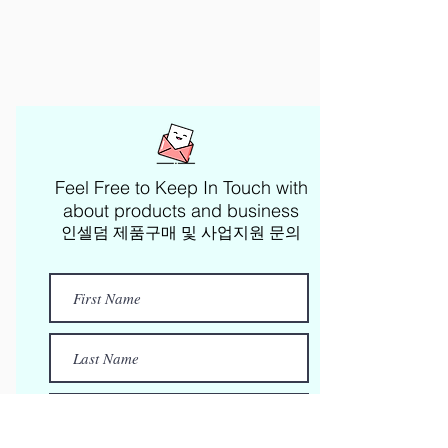
Feel Free to Keep In Touch with
about products and business​
인셀덤 제품구매 및 사업지원 문의