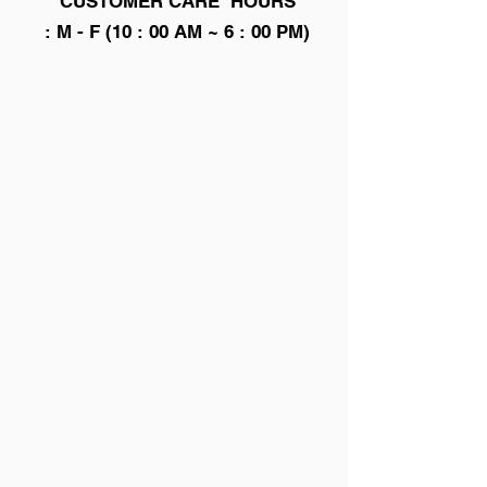
CUSTOMER CARE HOURS
: M - F (10 : 00 AM ~ 6 : 00 PM)