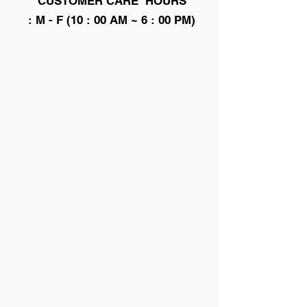
CUSTOMER CARE HOURS
: M - F (10 : 00 AM ~ 6 : 00 PM)