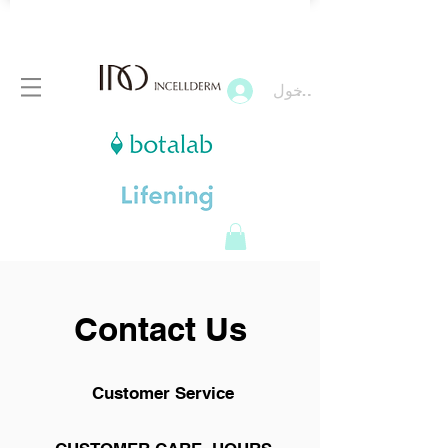
تسجيل الدخول
Contact Us
Customer Service