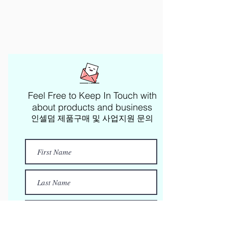
Feel Free to Keep In Touch with
about products and business​
인셀덤 제품구매 및 사업지원 문의